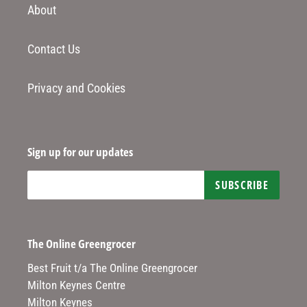
About
Contact Us
Privacy and Cookies
Sign up for our updates
SUBSCRIBE
The Online Greengrocer
Best Fruit t/a The Online Greengrocer
Milton Keynes Centre
Milton Keynes