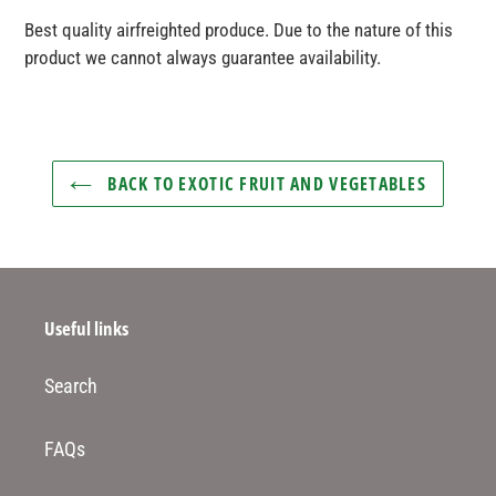
product
Best quality airfreighted produce. Due to the nature of this
to
product we cannot always guarantee availability.
your
basket
BACK TO EXOTIC FRUIT AND VEGETABLES
Useful links
Search
FAQs