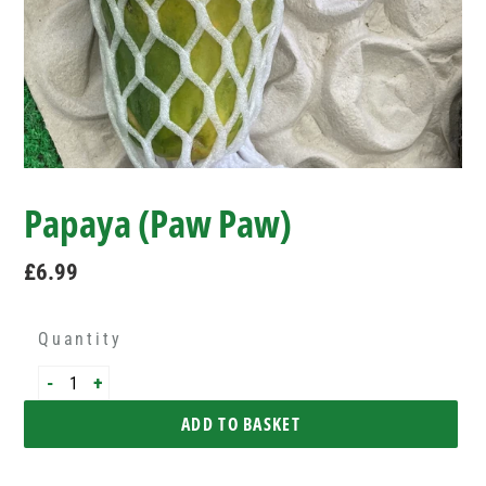
Papaya (Paw Paw)
Regular
£6.99
price
Quantity
-
+
ADD TO BASKET
Adding